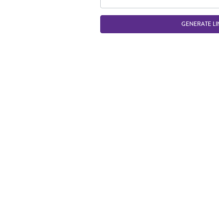
GENERATE LI