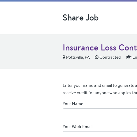
Share Job
Insurance Loss Cont
Pottsville, PA
Contracted
En
Enter your name and email to generate a 
receive credit for anyone who applies th
Your Name
Your Work Email