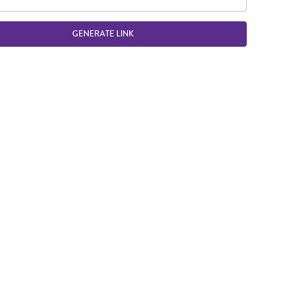
GENERATE LINK