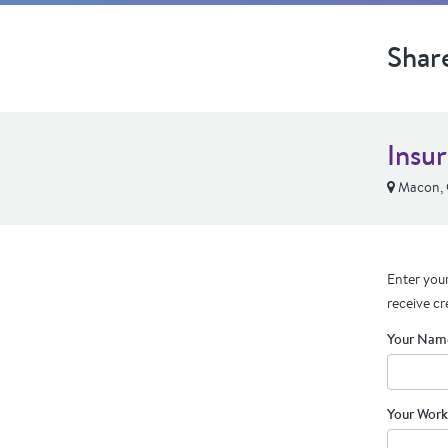
Shar
Insu
Macon,
Enter your
receive cr
Your Nam
Your Work