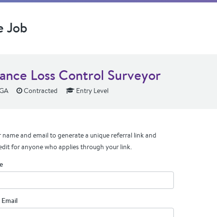
e Job
rance Loss Control Surveyor
 GA
Contracted
Entry Level
 name and email to generate a unique referral link and
edit for anyone who applies through your link.
e
 Email