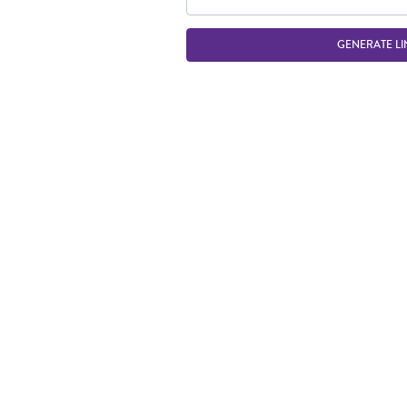
GENERATE LI