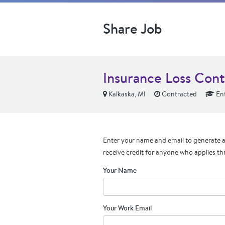
Share Job
Insurance Loss Cont
Kalkaska, MI
Contracted
Ent
Enter your name and email to generate a 
receive credit for anyone who applies th
Your Name
Your Work Email