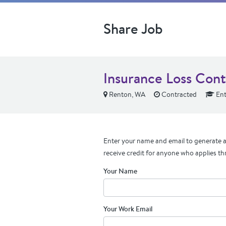
Share Job
Insurance Loss Cont
Renton, WA
Contracted
Ent
Enter your name and email to generate a 
receive credit for anyone who applies th
Your Name
Your Work Email