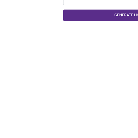
GENERATE LI