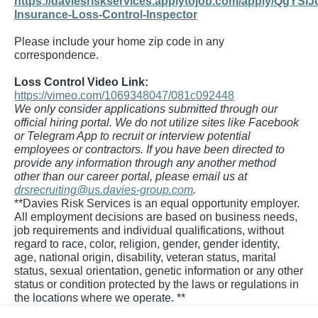
https://daviesriskservices.applytojob.com/apply/QgYSlJ
Insurance-Loss-Control-Inspector
Please include your home zip code in any
correspondence.
Loss Control Video Link:
https://vimeo.com/1069348047/081c092448
We only consider applications submitted through our
official hiring portal. We do not utilize sites like Facebook
or Telegram App to recruit or interview potential
employees or contractors. If you have been directed to
provide any information through any another method
other than our career portal, please email us at
drsrecruiting@us.davies-group.com
.
**Davies Risk Services is an equal opportunity employer.
All employment decisions are based on business needs,
job requirements and individual qualifications, without
regard to race, color, religion, gender, gender identity,
age, national origin, disability, veteran status, marital
status, sexual orientation, genetic information or any other
status or condition protected by the laws or regulations in
the locations where we operate. **