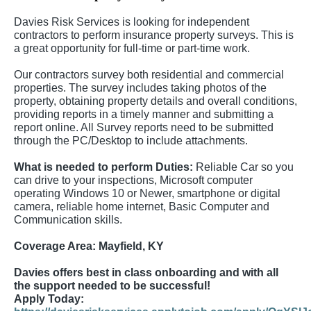
Davies Risk Services is looking for independent
contractors to perform insurance property surveys. This is
a great opportunity for full-time or part-time work.
Our contractors survey both residential and commercial
properties. The survey includes taking photos of the
property, obtaining property details and overall conditions,
providing reports in a timely manner and submitting a
report online. All Survey reports need to be submitted
through the PC/Desktop to include attachments.
What is needed to perform Duties:
Reliable Car so you
can drive to your inspections, Microsoft computer
operating Windows 10 or Newer, smartphone or digital
camera, reliable home internet, Basic Computer and
Communication skills.
Coverage Area:
Mayfield, KY
Davies offers best in class onboarding and with all
the support needed to be successful!
Apply Today: