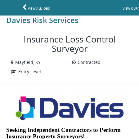
VIEW ALL JOBS
VIEW OUR 
Davies Risk Services
Insurance Loss Control
Surveyor
Mayfield, KY
Contracted
Entry Level
Seeking Independent Contractors to Perform
Insurance Property Surveyors!