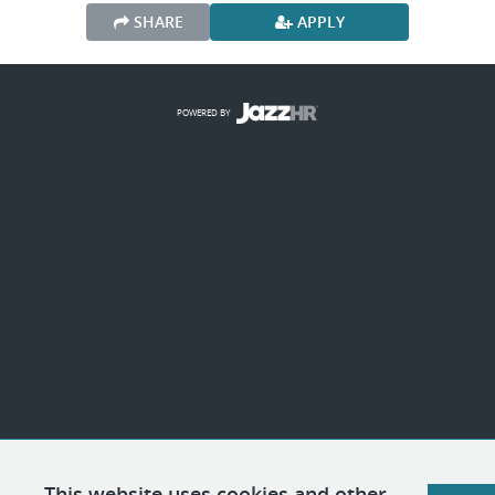
SHARE
APPLY
POWERED BY
This website uses cookies and other