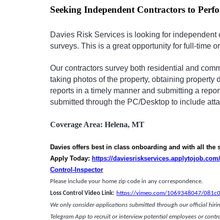
Seeking Independent Contractors to Perf
Davies Risk Services is looking for independent 
surveys. This is a great opportunity for full-time o
Our contractors survey both residential and comm
taking photos of the property, obtaining property 
reports in a timely manner and submitting a repor
submitted through the PC/Desktop to include at
Coverage Area:
Helena, MT
Davies offers best in class onboarding and with all the
Apply Today:
https://daviesriskservices.applytojob.co
Control-Inspector
Please include your home zip code in any corresponden
Loss Control Video Link:
https://vimeo.com/1069348047/081c
We only consider applications submitted through our official hiring
Telegram App to recruit or interview potential employees or contr