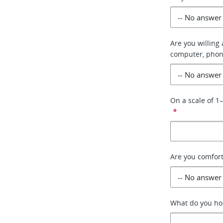
Are you willing
computer, phon
On a scale of 1
*
Are you comfor
What do you hop