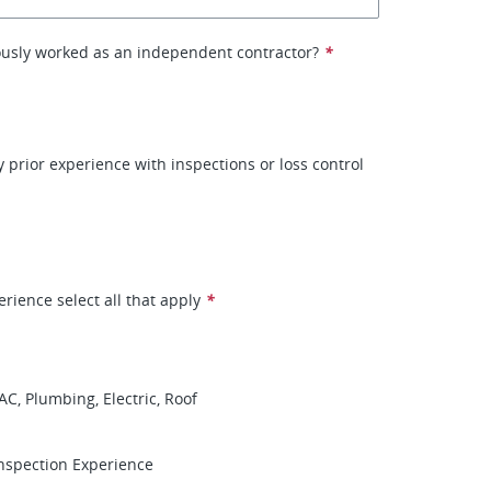
ously worked as an independent contractor?
*
 prior experience with inspections or loss control
erience select all that apply
*
AC, Plumbing, Electric, Roof
nspection Experience