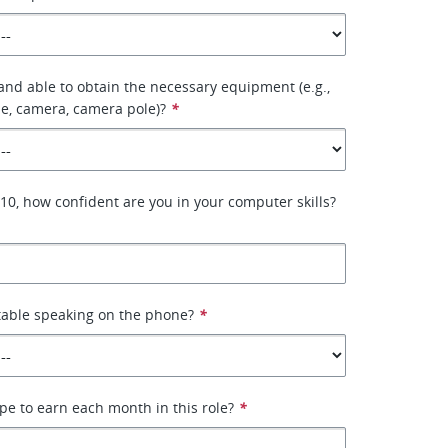
 and able to obtain the necessary equipment (e.g.,
e, camera, camera pole)?
*
–10, how confident are you in your computer skills?
table speaking on the phone?
*
e to earn each month in this role?
*