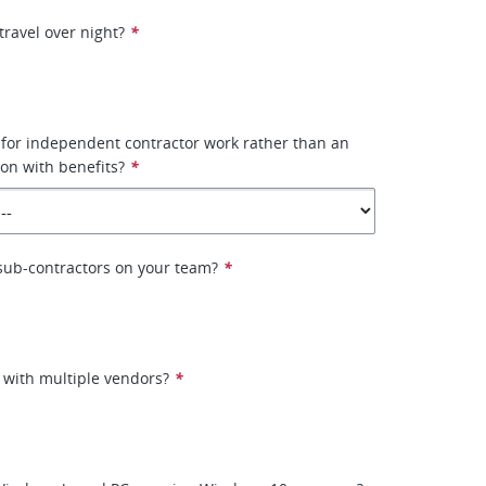
travel over night?
*
 for independent contractor work rather than an
on with benefits?
*
e sub-contractors on your team?
*
 with multiple vendors?
*