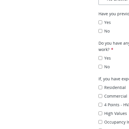
Have you previ
Yes
No
Do you have any
work?
*
Yes
No
If, you have exp
Residential
Commercial
4 Points - HV
High Values
Occupancy I