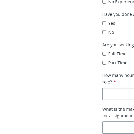
No Experien
Have you done a
Yes
No
Are you seeking
Full Time
Part Time
How many hours 
role?
*
What is the max
for assignment