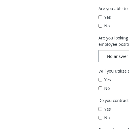
Are you able to 
Yes
No
Are you looking
employee positi
Will you utiliz
Yes
No
Do you contract
Yes
No