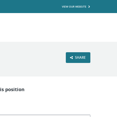
VIEW OUR WEBSITE
SHARE
is position