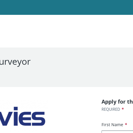
Surveyor
Apply for th
*
REQUIRED
First Name
*