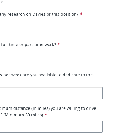
ce
ny research on Davies or this position?
*
 full-time or part-time work?
*
per week are you available to dedicate to this
imum distance (in miles) you are willing to drive
s? (Minimum 60 miles)
*