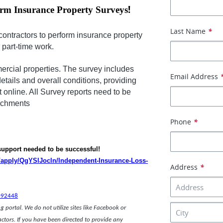
!
orm Insurance Property Surveys
Last Name
*
contractors to perform insurance property
r part-time work.
ercial properties. The survey includes
Email Address
details and overall conditions, providing
t online. All Survey reports need to be
tachments
Phone
*
 support needed to be successful!
m/apply/QgYSlJocln/Independent-Insurance-Loss-
Address
*
ce.
092448
 portal. We do not utilize sites like Facebook or
actors. If you have been directed to provide any