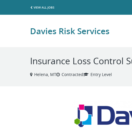
VIEW ALL JOBS
Davies Risk Services
Insurance Loss Control 
Helena, MT
Contracted
Entry Level