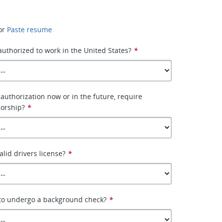
or
Paste resume
 authorized to work in the United States?
*
authorization now or in the future, require
orship?
*
alid drivers license?
*
 to undergo a background check?
*