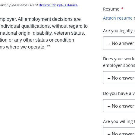
rtal, please email us at
drsrecruiting@us.davies-
Resume
*
Attach resume
employer. All employment decisions are
dividual qualifications, without regard to
Are you legally
national origin, disability, veteran status,
tion or any other status or condition
ions where we operate. **
Does your work 
employer spons
Do you have a v
Are you willing