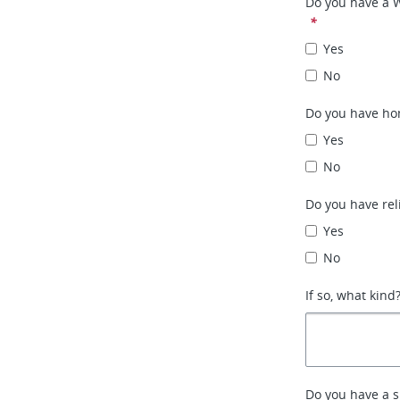
Do you have a 
*
Yes
No
Do you have ho
Yes
No
Do you have rel
Yes
No
If so, what kind
Do you have a 