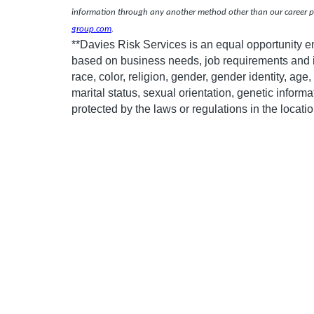
information through any another method other than our career po
group.com
.
**Davies Risk Services is an equal opportunity 
based on business needs, job requirements and in
race, color, religion, gender, gender identity, age, 
marital status, sexual orientation, genetic informa
protected by the laws or regulations in the locat