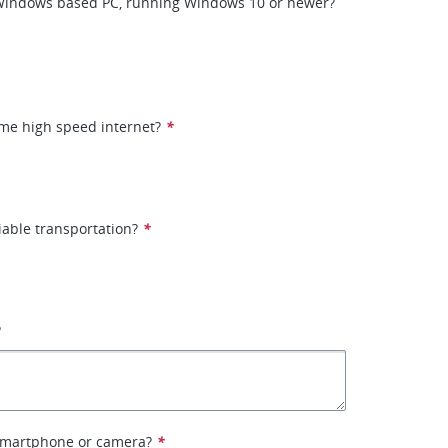
Windows based PC, running Windows 10 or newer?
me high speed internet?
*
iable transportation?
*
?
smartphone or camera?
*