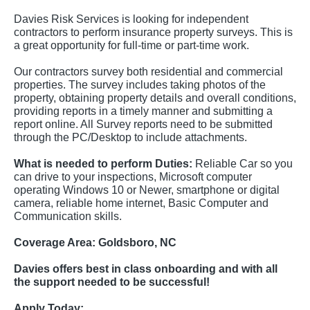
Davies Risk Services is looking for independent
contractors to perform insurance property surveys. This is
a great opportunity for full-time or part-time work.
Our contractors survey both residential and commercial
properties. The survey includes taking photos of the
property, obtaining property details and overall conditions,
providing reports in a timely manner and submitting a
report online. All Survey reports need to be submitted
through the PC/Desktop to include attachments.
What is needed to perform Duties:
Reliable Car so you
can drive to your inspections, Microsoft computer
operating Windows 10 or Newer, smartphone or digital
camera, reliable home internet, Basic Computer and
Communication skills.
Coverage Area:
Goldsboro, NC
Davies offers best in class onboarding and with all
the support needed to be successful!
Apply Today: