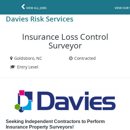
VIEW ALL JOBS
VIEW OUR 
Davies Risk Services
Insurance Loss Control
Surveyor
Goldsboro, NC
Contracted
Entry Level
Seeking Independent Contractors to Perform
Insurance Property Surveyors!