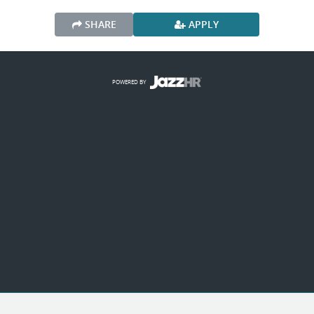
SHARE
APPLY
POWERED BY