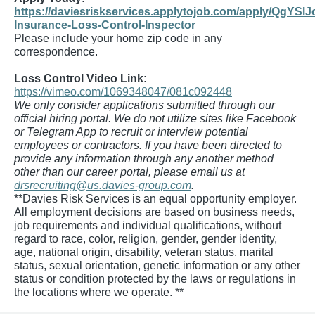
https://daviesriskservices.applytojob.com/apply/QgYSlJ
Insurance-Loss-Control-Inspector
Please include your home zip code in any
correspondence.
Loss Control Video Link:
https://vimeo.com/1069348047/081c092448
We only consider applications submitted through our
official hiring portal. We do not utilize sites like Facebook
or Telegram App to recruit or interview potential
employees or contractors. If you have been directed to
provide any information through any another method
other than our career portal, please email us at
drsrecruiting@us.davies-group.com
.
**Davies Risk Services is an equal opportunity employer.
All employment decisions are based on business needs,
job requirements and individual qualifications, without
regard to race, color, religion, gender, gender identity,
age, national origin, disability, veteran status, marital
status, sexual orientation, genetic information or any other
status or condition protected by the laws or regulations in
the locations where we operate. **