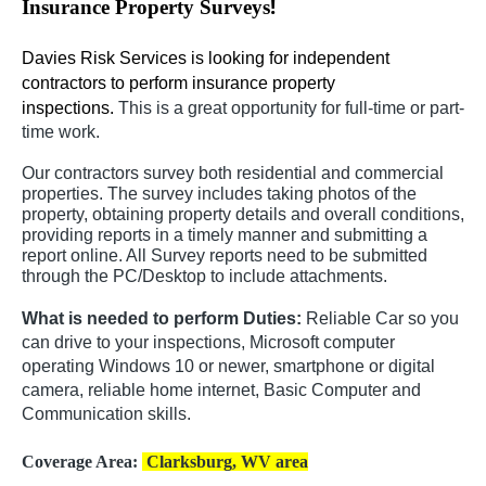
!
Insurance Property Surveys
Davies Risk Services is looking for independent
contractors to perform insurance property
inspections.
This is a great opportunity for full-time or part-
time work.
Our contractors survey both residential and commercial
properties. The survey includes taking photos of the
property, obtaining property details and overall conditions,
providing reports in a timely manner and submitting a
report online. All Survey reports need to be submitted
through the PC/Desktop to include attachments.
What is needed to perform Duties:
Reliable Car so you
can drive to your inspections, Microsoft computer
operating Windows 10 or newer, smartphone or digital
camera, reliable home internet, Basic Computer and
Communication skills.
Coverage Area:
Clarksburg, WV area