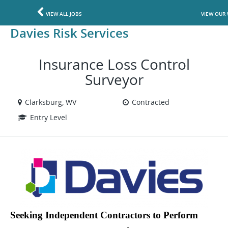
VIEW ALL JOBS
VIEW OUR 
Davies Risk Services
Insurance Loss Control
Surveyor
Clarksburg, WV
Contracted
Entry Level
Seeking Independent Contractors to Perform