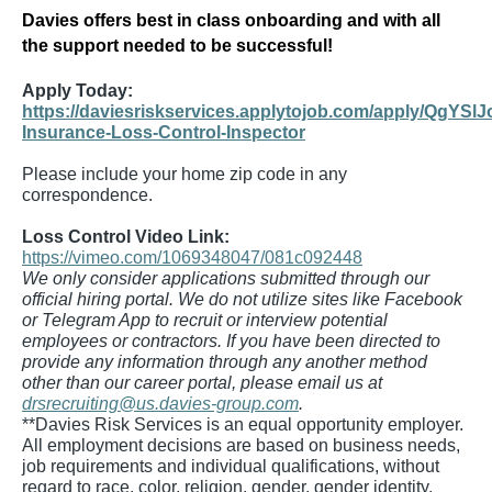
Davies offers best in class onboarding and with all
the support needed to be successful!
Apply Today:
https://daviesriskservices.applytojob.com/apply/QgYSlJ
Insurance-Loss-Control-Inspector
Please include your home zip code in any
correspondence.
Loss Control Video Link:
https://vimeo.com/1069348047/081c092448
We only consider applications submitted through our
official hiring portal. We do not utilize sites like Facebook
or Telegram App to recruit or interview potential
employees or contractors. If you have been directed to
provide any information through any another method
other than our career portal, please email us at
drsrecruiting@us.davies-group.com
.
**Davies Risk Services is an equal opportunity employer.
All employment decisions are based on business needs,
job requirements and individual qualifications, without
regard to race, color, religion, gender, gender identity,