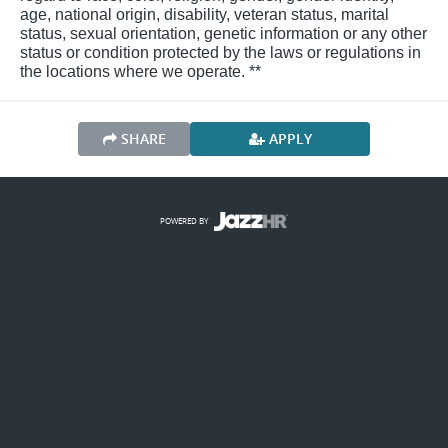
age, national origin, disability, veteran status, marital
status, sexual orientation, genetic information or any other
status or condition protected by the laws or regulations in
the locations where we operate. **
SHARE
APPLY
POWERED BY