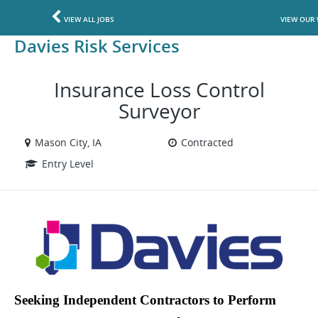
VIEW ALL JOBS
VIEW OUR 
Davies Risk Services
Insurance Loss Control
Surveyor
Mason City, IA
Contracted
Entry Level
Seeking Independent Contractors to Perform