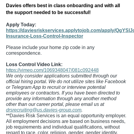
Davies offers best in class onboarding and with all
the support needed to be successful!
Apply Today:
https://daviesriskservices.applytojob.com/apply/QgYSlJ
Insurance-Loss-Control-Inspector
Please include your home zip code in any
correspondence.
Loss Control Video Link:
https://vimeo.com/1069348047/081c092448
We only consider applications submitted through our
official hiring portal. We do not utilize sites like Facebook
or Telegram App to recruit or interview potential
employees or contractors. If you have been directed to
provide any information through any another method
other than our career portal, please email us at
drsrecruiting@us.davies-group.com
.
**Davies Risk Services is an equal opportunity employer.
All employment decisions are based on business needs,
job requirements and individual qualifications, without
regard to race, color, religion, gender, gender identity,