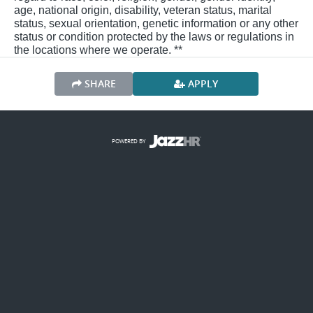
age, national origin, disability, veteran status, marital
status, sexual orientation, genetic information or any other
status or condition protected by the laws or regulations in
the locations where we operate. **
SHARE
APPLY
POWERED BY