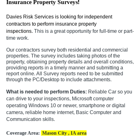
!
Insurance Property Surveys
Davies Risk Services is looking for independent
contractors to perform insurance property
inspections.
This is a great opportunity for full-time or part-
time work.
Our contractors survey both residential and commercial
properties. The survey includes taking photos of the
property, obtaining property details and overall conditions,
providing reports in a timely manner and submitting a
report online. All Survey reports need to be submitted
through the PC/Desktop to include attachments.
What is needed to perform Duties:
Reliable Car so you
can drive to your inspections, Microsoft computer
operating Windows 10 or newer, smartphone or digital
camera, reliable home internet, Basic Computer and
Communication skills.
Coverage Area:
Mason City , IA area