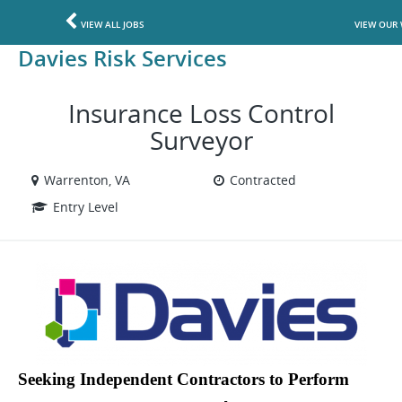
VIEW ALL JOBS
VIEW OUR 
Davies Risk Services
Insurance Loss Control
Surveyor
Warrenton, VA
Contracted
Entry Level
Seeking Independent Contractors to Perform