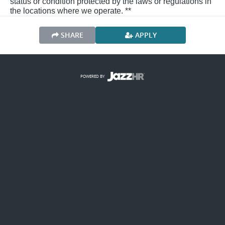
status or condition protected by the laws or regulations in
the locations where we operate. **
SHARE
APPLY
POWERED BY