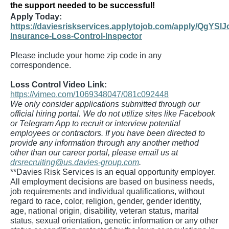
the support needed to be successful!
Apply Today:
https://daviesriskservices.applytojob.com/apply/QgYSlJ
Insurance-Loss-Control-Inspector
Please include your home zip code in any
correspondence.
Loss Control Video Link:
https://vimeo.com/1069348047/081c092448
We only consider applications submitted through our
official hiring portal. We do not utilize sites like Facebook
or Telegram App to recruit or interview potential
employees or contractors. If you have been directed to
provide any information through any another method
other than our career portal, please email us at
drsrecruiting@us.davies-group.com
.
**Davies Risk Services is an equal opportunity employer.
All employment decisions are based on business needs,
job requirements and individual qualifications, without
regard to race, color, religion, gender, gender identity,
age, national origin, disability, veteran status, marital
status, sexual orientation, genetic information or any other