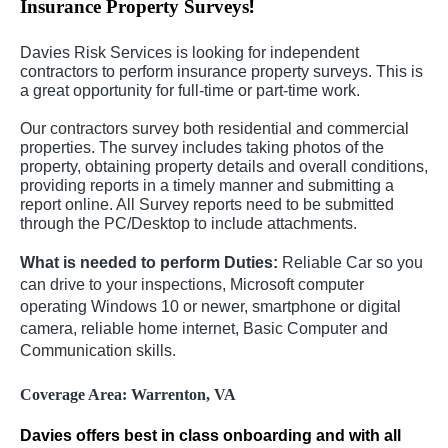
!
Insurance Property Surveys
Davies Risk Services is looking for independent
contractors to perform insurance property surveys. This is
a great opportunity for full-time or part-time work.
Our contractors survey both residential and commercial
properties. The survey includes taking photos of the
property, obtaining property details and overall conditions,
providing reports in a timely manner and submitting a
report online. All Survey reports need to be submitted
through the PC/Desktop to include attachments.
What is needed to perform Duties:
Reliable Car so you
can drive to your inspections, Microsoft computer
operating Windows 10 or newer, smartphone or digital
camera, reliable home internet, Basic Computer and
Communication skills.
Coverage Area: Warrenton, VA
Davies offers best in class onboarding and with all