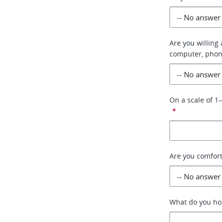
Are you willing
computer, phon
On a scale of 1
*
Are you comfor
What do you hop