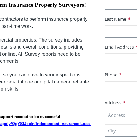
orm Insurance Property Surveyors!
Last Name
*
contractors to perform insurance property
r part-time work.
ercial properties. The survey includes
Email Address
details and overall conditions, providing
t online. All Survey reports need to be
achments.
Phone
*
r so you can drive to your inspections,
r, smartphone or digital camera, reliable
n skills.
Address
*
 support needed to be successful!
m/apply/QgYSlJocln/Independent-Insurance-Loss-