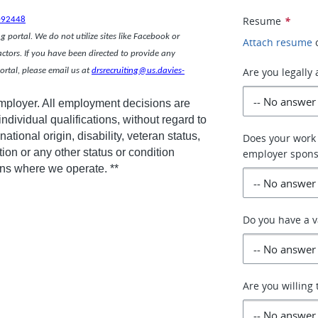
ce.
Resume
*
092448
 portal. We do not utilize sites like Facebook or
Attach resume
actors. If you have been directed to provide any
Are you legally
rtal, please email us at
drsrecruiting@us.davies-
employer. All employment decisions are
dividual qualifications, without regard to
national origin, disability, veteran status,
Does your work 
tion or any other status or condition
employer spons
ions where we operate. **
Do you have a v
Are you willing