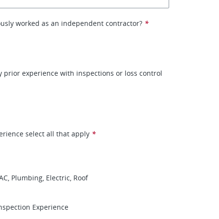
ously worked as an independent contractor?
*
 prior experience with inspections or loss control
erience select all that apply
*
AC, Plumbing, Electric, Roof
nspection Experience