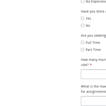
No Experien
Have you done a
Yes
No
Are you seeking
Full Time
Part Time
How many hours 
role?
*
What is the max
for assignment