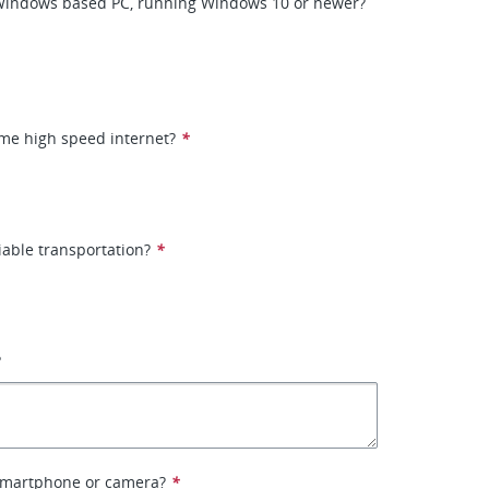
Windows based PC, running Windows 10 or newer?
me high speed internet?
*
iable transportation?
*
?
smartphone or camera?
*