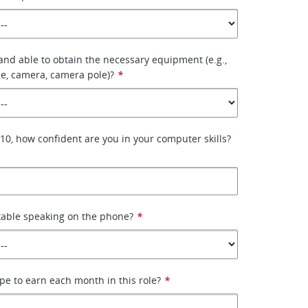
 and able to obtain the necessary equipment (e.g.,
e, camera, camera pole)?
*
–10, how confident are you in your computer skills?
table speaking on the phone?
*
e to earn each month in this role?
*