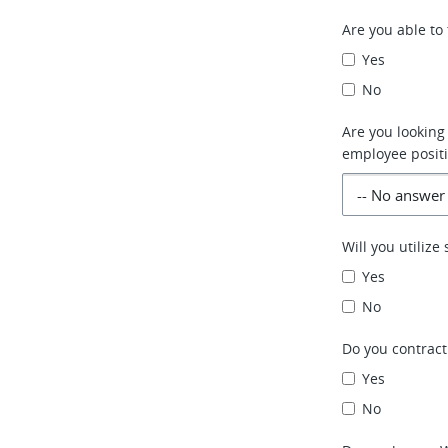
Are you able to 
Yes
No
Are you looking
employee positi
Will you utiliz
Yes
No
Do you contract
Yes
No