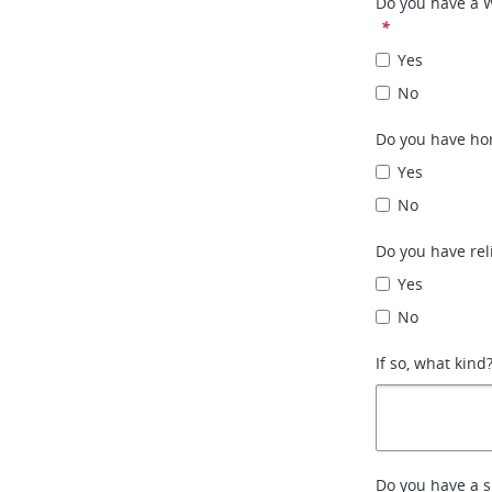
Do you have a 
*
Yes
No
Do you have ho
Yes
No
Do you have rel
Yes
No
If so, what kind
Do you have a 