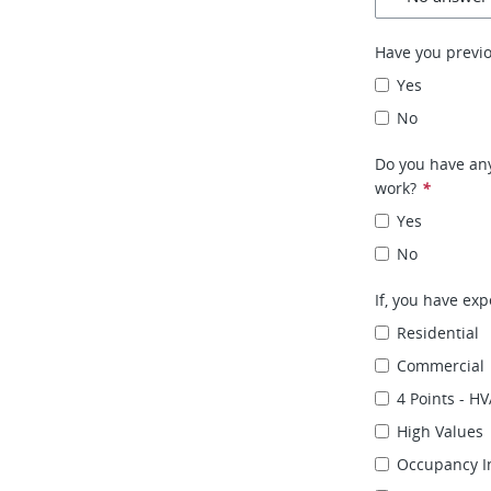
Have you previ
Yes
No
Do you have any
work?
*
Yes
No
If, you have exp
Residential
Commercial
4 Points - HV
High Values
Occupancy I