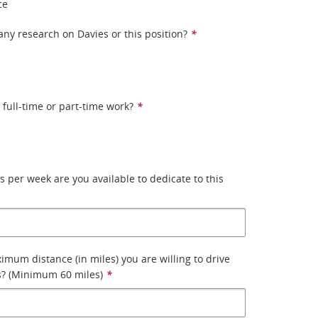
ce
ny research on Davies or this position?
*
 full-time or part-time work?
*
per week are you available to dedicate to this
imum distance (in miles) you are willing to drive
s? (Minimum 60 miles)
*