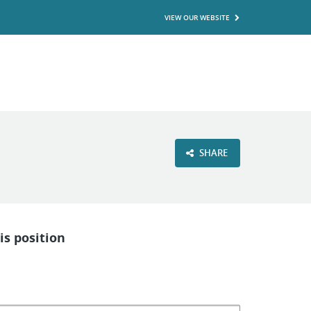
VIEW OUR WEBSITE
SHARE
is position