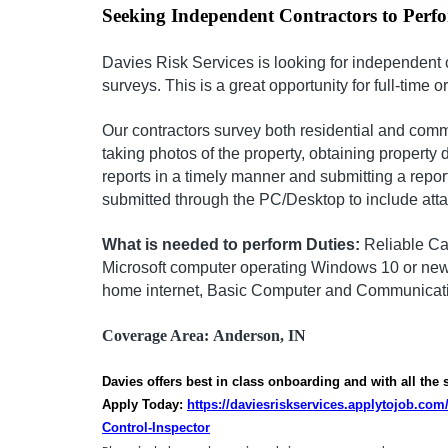
Seeking Independent Contractors to Perf
Davies Risk Services is looking for independent 
surveys. This is a great opportunity for full-time o
Our contractors survey both residential and comm
taking photos of the property, obtaining property 
reports in a timely manner and submitting a repor
submitted through the PC/Desktop to include att
What is needed to perform Duties:
Reliable Ca
Microsoft computer operating Windows 10 or newe
home internet, Basic Computer and Communicatio
Coverage Area:
Anderson, IN
Davies offers best in class onboarding and with all the
Apply Today:
https://daviesriskservices.applytojob.co
Control-Inspector