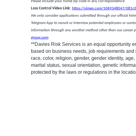
Please include your home zip code in any corresponden
Loss Control Video Link:
https://vimeo.com/1069348047/081c
We only consider applications submitted through our official hiring
Telegram App to recruit or interview potential employees or contr
information through any another method other than our career po
group.com
.
**Davies Risk Services is an equal opportunity 
based on business needs, job requirements and in
race, color, religion, gender, gender identity, age, 
marital status, sexual orientation, genetic informa
protected by the laws or regulations in the locat