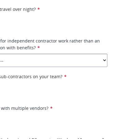
travel over night?
*
 for independent contractor work rather than an
on with benefits?
*
e sub-contractors on your team?
*
 with multiple vendors?
*