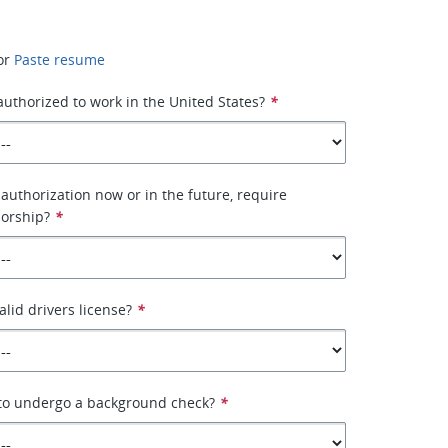
or
Paste resume
 authorized to work in the United States?
*
authorization now or in the future, require
orship?
*
alid drivers license?
*
 to undergo a background check?
*