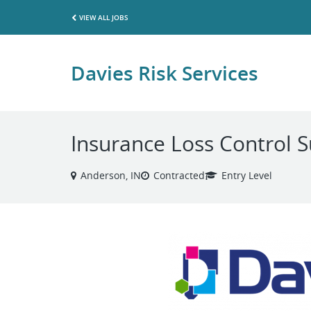
VIEW ALL JOBS
Davies Risk Services
Insurance Loss Control 
Anderson, IN
Contracted
Entry Level