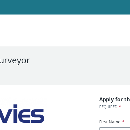
Surveyor
Apply for th
*
REQUIRED
First Name
*