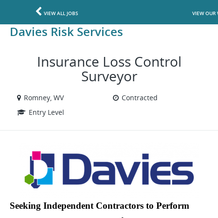
VIEW ALL JOBS
VIEW OUR 
Davies Risk Services
Insurance Loss Control
Surveyor
Romney, WV
Contracted
Entry Level
Seeking Independent Contractors to Perform