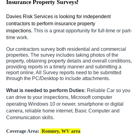
!
Insurance Property Surveys
Davies Risk Services is looking for independent
contractors to perform insurance property
inspections.
This is a great opportunity for full-time or part-
time work.
Our contractors survey both residential and commercial
properties. The survey includes taking photos of the
property, obtaining property details and overall conditions,
providing reports in a timely manner and submitting a
report online. All Survey reports need to be submitted
through the PC/Desktop to include attachments.
What is needed to perform Duties:
Reliable Car so you
can drive to your inspections, Microsoft computer
operating Windows 10 or newer, smartphone or digital
camera, reliable home internet, Basic Computer and
Communication skills.
Coverage Area:
Romney, WV area