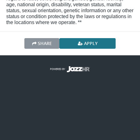
age, national origin, disability, veteran status, marital
status, sexual orientation, genetic information or any other
status or condition protected by the laws or regulations in
the locations where we operate. **
SHARE
APPLY
POWERED BY