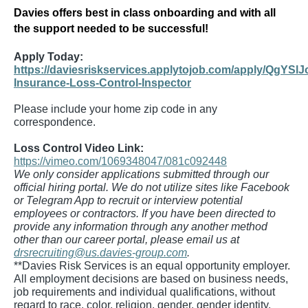
Davies offers best in class onboarding and with all
the support needed to be successful!
Apply Today:
https://daviesriskservices.applytojob.com/apply/QgYSlJ
Insurance-Loss-Control-Inspector
Please include your home zip code in any
correspondence.
Loss Control Video Link:
https://vimeo.com/1069348047/081c092448
We only consider applications submitted through our
official hiring portal. We do not utilize sites like Facebook
or Telegram App to recruit or interview potential
employees or contractors. If you have been directed to
provide any information through any another method
other than our career portal, please email us at
drsrecruiting@us.davies-group.com
.
**Davies Risk Services is an equal opportunity employer.
All employment decisions are based on business needs,
job requirements and individual qualifications, without
regard to race, color, religion, gender, gender identity,