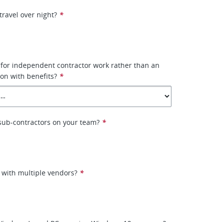
travel over night?
*
 for independent contractor work rather than an
on with benefits?
*
e sub-contractors on your team?
*
 with multiple vendors?
*