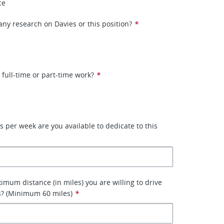
ce
ny research on Davies or this position?
*
 full-time or part-time work?
*
per week are you available to dedicate to this
imum distance (in miles) you are willing to drive
s? (Minimum 60 miles)
*