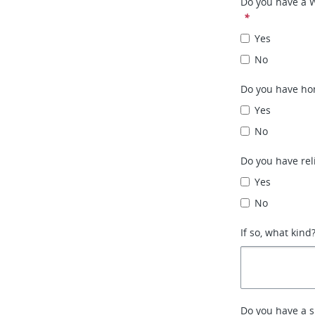
Do you have a 
*
Yes
No
Do you have ho
Yes
No
Do you have rel
Yes
No
If so, what kind
Do you have a 