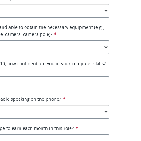
 and able to obtain the necessary equipment (e.g.,
e, camera, camera pole)?
*
–10, how confident are you in your computer skills?
table speaking on the phone?
*
e to earn each month in this role?
*