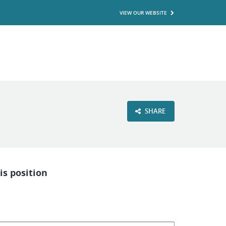
VIEW OUR WEBSITE
SHARE
is position