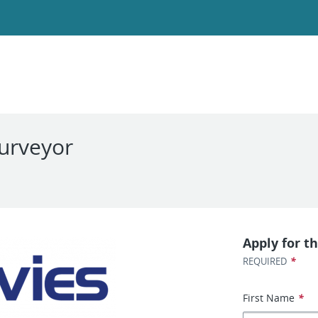
Surveyor
Apply for th
*
REQUIRED
First Name
*