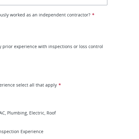
ously worked as an independent contractor?
*
 prior experience with inspections or loss control
erience select all that apply
*
AC, Plumbing, Electric, Roof
nspection Experience