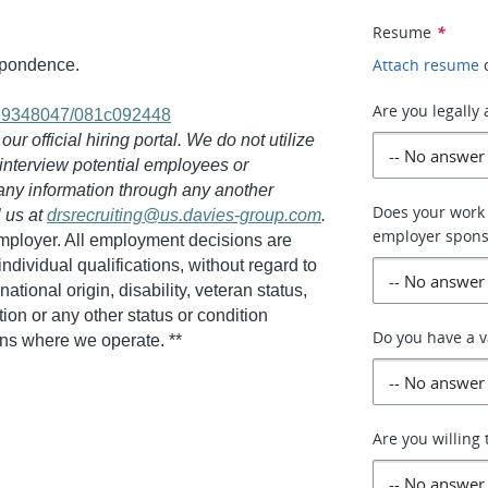
Resume
*
Attach resume
espondence.
Are you legally
069348047/081c092448
r official hiring portal. We do not utilize
 interview potential employees or
 any information through any another
Does your work 
l us at
drsrecruiting@us.davies-group.com
.
employer spons
employer. All employment decisions are
dividual qualifications, without regard to
national origin, disability, veteran status,
tion or any other status or condition
Do you have a v
ions where we operate. **
Are you willing