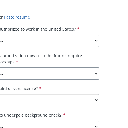
or
Paste resume
 authorized to work in the United States?
*
authorization now or in the future, require
orship?
*
alid drivers license?
*
 to undergo a background check?
*