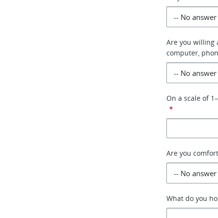
Are you willing
computer, phon
On a scale of 1
*
Are you comfor
What do you hop