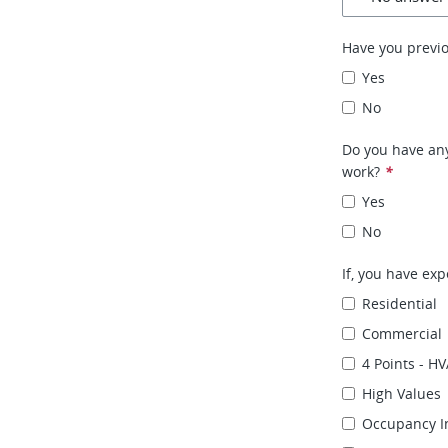
Have you previ
Yes
No
Do you have any
work?
*
Yes
No
If, you have exp
Residential
Commercial
4 Points - HV
High Values
Occupancy I