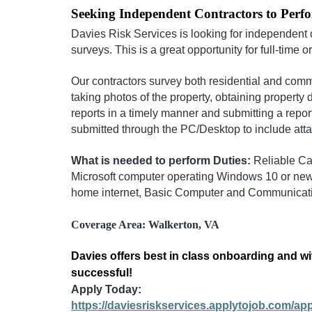
Seeking Independent Contractors to Perf
Davies Risk Services is looking for independent 
surveys. This is a great opportunity for full-time o
Our contractors survey both residential and comm
taking photos of the property, obtaining property 
reports in a timely manner and submitting a repor
submitted through the PC/Desktop to include att
What is needed to perform Duties:
Reliable Ca
Microsoft computer operating Windows 10 or newe
home internet, Basic Computer and Communicatio
Coverage Area: Walkerton, VA
Davies offers best in class onboarding and wi
successful!
Apply Today:
https://daviesriskservices.applytojob.com/a