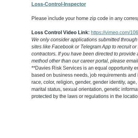
Loss-Control-Inspector
Please include your home zip code in any corr
Loss Control Video Link:
https://vimeo.com/1
We only consider applications submitted through ou
sites like Facebook or Telegram App to recruit or
contractors. If you have been directed to provide
method other than our career portal, please emai
**Davies Risk Services is an equal opportunity 
based on business needs, job requirements and in
race, color, religion, gender, gender identity, age, 
marital status, sexual orientation, genetic informa
protected by the laws or regulations in the locat