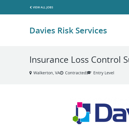
VIEW ALL JOBS
Davies Risk Services
Insurance Loss Control 
Walkerton, VA
Contracted
Entry Level