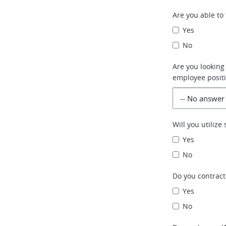
Are you able to 
Yes
No
Are you looking
employee positi
Will you utiliz
Yes
No
Do you contract
Yes
No