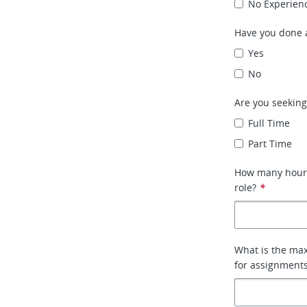
No Experien
Have you done a
Yes
No
Are you seeking
Full Time
Part Time
How many hours 
role?
*
What is the max
for assignment