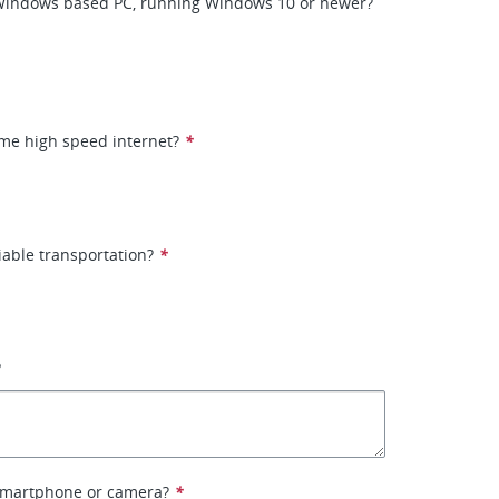
Windows based PC, running Windows 10 or newer?
me high speed internet?
*
iable transportation?
*
?
smartphone or camera?
*