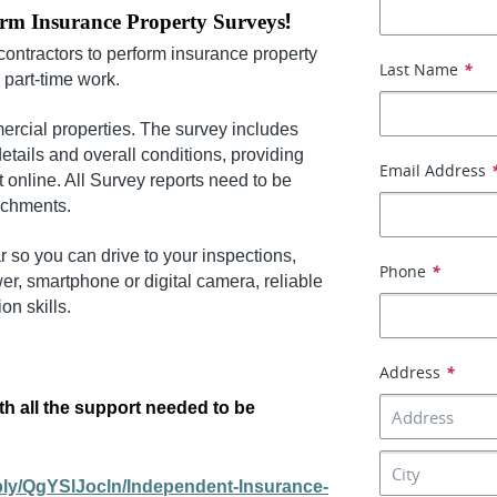
!
orm Insurance Property Surveys
contractors to perform insurance property
Last Name
*
r part-time work.
ercial properties. The survey includes
details and overall conditions,
providing
Email Address
t online. All Survey reports need to be
achments.
r so you can drive to your inspections,
Phone
*
r, smartphone or digital camera, reliable
n skills.
Address
*
th all the support needed to be
pply/QgYSlJocln/Independent-Insurance-