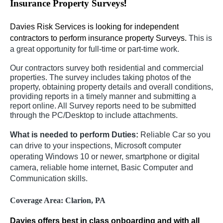
!
Insurance Property Surveys
Davies Risk Services is looking for independent
contractors to perform insurance property Surveys.
This is
a great opportunity for full-time or part-time work.
Our contractors survey both residential and commercial
properties. The survey includes taking photos of the
property, obtaining property details and overall conditions,
providing reports in a timely manner and submitting a
report online. All Survey reports need to be submitted
through the PC/Desktop to include attachments.
What is needed to perform Duties:
Reliable Car so you
can drive to your inspections, Microsoft computer
operating Windows 10 or newer, smartphone or digital
camera, reliable home internet, Basic Computer and
Communication skills.
Coverage Area:
Clarion, PA
Davies offers best in class onboarding and with all