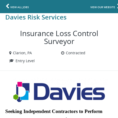
VIEW ALL JOBS
VIEW OUR WEBSITE
Davies Risk Services
Insurance Loss Control
Surveyor
Clarion, PA
Contracted
Entry Level
Seeking Independent Contractors to Perform