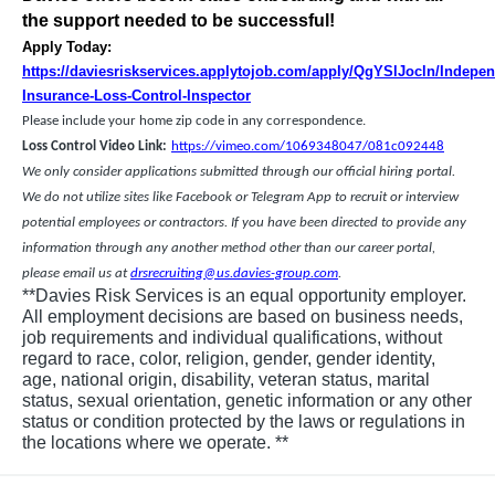
the support needed to be successful!
Apply Today:
https://daviesriskservices.applytojob.com/apply/QgYSlJocln/Indepen
Insurance-Loss-Control-Inspector
Please include your home zip code in any correspondence.
Loss Control Video Link:
https://vimeo.com/1069348047/081c092448
We only consider applications submitted through our official hiring portal.
We do not utilize sites like Facebook or Telegram App to recruit or interview
potential employees or contractors. If you have been directed to provide any
information through any another method other than our career portal,
please email us at
drsrecruiting@us.davies-group.com
.
**Davies Risk Services is an equal opportunity employer.
All employment decisions are based on business needs,
job requirements and individual qualifications, without
regard to race, color, religion, gender, gender identity,
age, national origin, disability, veteran status, marital
status, sexual orientation, genetic information or any other
status or condition protected by the laws or regulations in
the locations where we operate. **