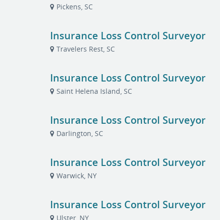
Pickens, SC
Insurance Loss Control Surveyor
Travelers Rest, SC
Insurance Loss Control Surveyor
Saint Helena Island, SC
Insurance Loss Control Surveyor
Darlington, SC
Insurance Loss Control Surveyor
Warwick, NY
Insurance Loss Control Surveyor
Ulster, NY