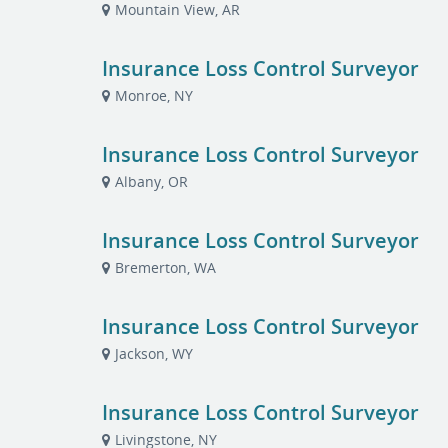
Mountain View, AR
Insurance Loss Control Surveyor
Monroe, NY
Insurance Loss Control Surveyor
Albany, OR
Insurance Loss Control Surveyor
Bremerton, WA
Insurance Loss Control Surveyor
Jackson, WY
Insurance Loss Control Surveyor
Livingstone, NY