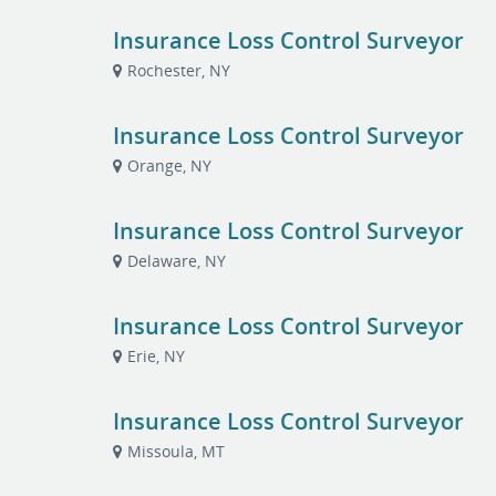
Insurance Loss Control Surveyor
Rochester, NY
Insurance Loss Control Surveyor
Orange, NY
Insurance Loss Control Surveyor
Delaware, NY
Insurance Loss Control Surveyor
Erie, NY
Insurance Loss Control Surveyor
Missoula, MT