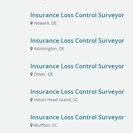
Insurance Loss Control Surveyor
Newark, DE
Insurance Loss Control Surveyor
Wilmington, DE
Insurance Loss Control Surveyor
Dover, DE
Insurance Loss Control Surveyor
Hilton Head Island, SC
Insurance Loss Control Surveyor
Bluffton, SC