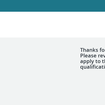
Thanks for
Please re
apply to 
qualificat