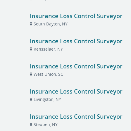
Insurance Loss Control Surveyor
South Dayton, NY
Insurance Loss Control Surveyor
Rensselaer, NY
Insurance Loss Control Surveyor
West Union, SC
Insurance Loss Control Surveyor
Livingston, NY
Insurance Loss Control Surveyor
Steuben, NY