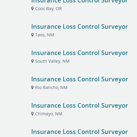
Insurance Loss Control Surveyor
Coos Bay, OR
Insurance Loss Control Surveyor
Taos, NM
Insurance Loss Control Surveyor
South Valley, NM
Insurance Loss Control Surveyor
Rio Rancho, NM
Insurance Loss Control Surveyor
Chimayo, NM
Insurance Loss Control Surveyor