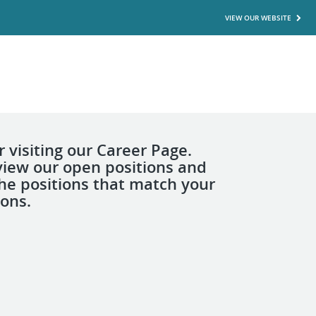
VIEW OUR WEBSITE
 visiting our Career Page.
view our open positions and
the positions that match your
ions.