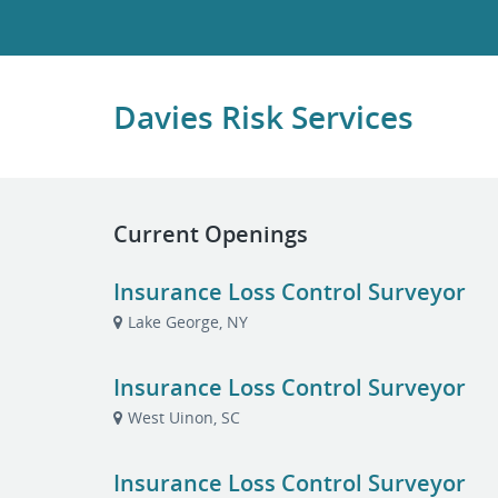
Davies Risk Services
Current Openings
Insurance Loss Control Surveyor
Lake George, NY
Insurance Loss Control Surveyor
West Uinon, SC
Insurance Loss Control Surveyor