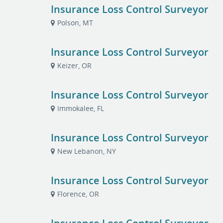
Insurance Loss Control Surveyor
Polson, MT
Insurance Loss Control Surveyor
Keizer, OR
Insurance Loss Control Surveyor
Immokalee, FL
Insurance Loss Control Surveyor
New Lebanon, NY
Insurance Loss Control Surveyor
Florence, OR